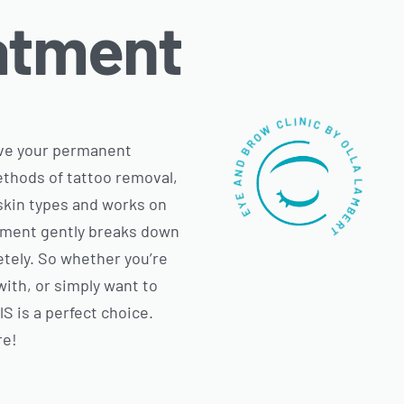
atment
EYE AND BROW CLINIC BY OLLA LAMBERT
move your permanent
ethods of tattoo removal,
l skin types and works on
tment gently breaks down
etely. So whether you’re
with, or simply want to
 is a perfect choice.
re!