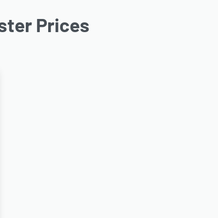
ter Prices