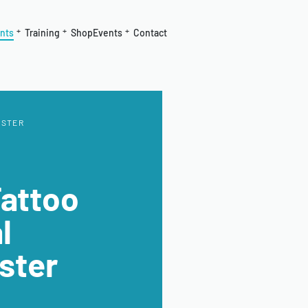
nts
Training
Shop
Events
Contact
ESTER
Tattoo
l
ster