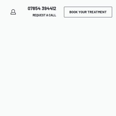
07854 394412
BOOK YOUR TREATMENT
REQUEST A CALL