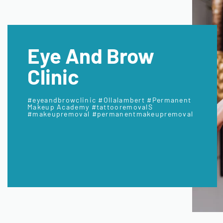
Eye And Brow
Clinic
#eyeandbrowclinic #Ollalambert #Permanent
Makeup Academy #tattooremovalS
#makeupremoval #permanentmakeupremoval