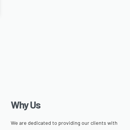
Why Us​
We are dedicated to providing our clients with