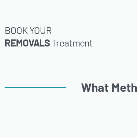
BOOK YOUR
REMOVALS
Treatment
What Meth