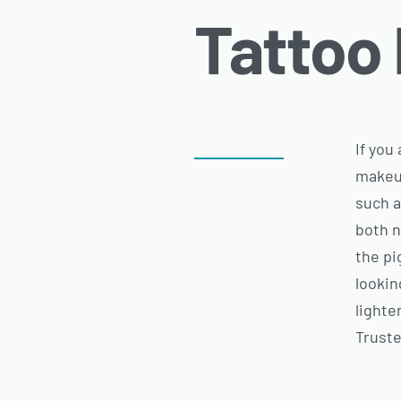
Tattoo
If you
makeup
such a
both n
the pi
lookin
lighte
Truste