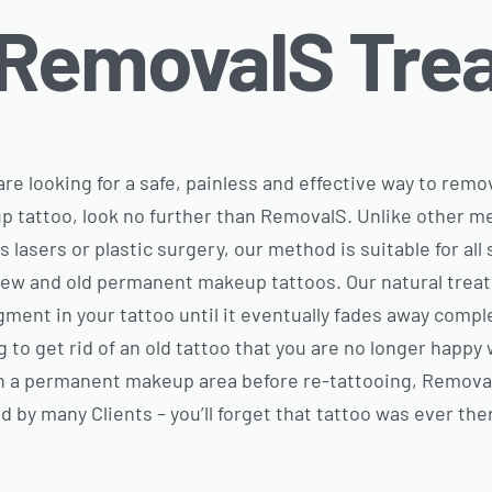
 RemovalS Tre
 are looking for a safe, painless and effective way to re
 tattoo, look no further than RemovalS. Unlike other m
s lasers or plastic surgery, our method is suitable for al
ew and old permanent makeup tattoos. Our natural trea
gment in your tattoo until it eventually fades away compl
g to get rid of an old tattoo that you are no longer happy 
n a permanent makeup area before re-tattooing, RemovalS
d by many Clients – you’ll forget that tattoo was ever the