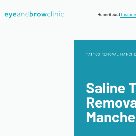
Home
About
Treatme
TATTOO REMOVAL MANCH
Saline 
Remova
Manche