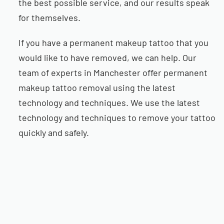
the best possible service, and our results speak
for themselves.
If you have a permanent makeup tattoo that you
would like to have removed, we can help. Our
team of experts in Manchester offer permanent
makeup tattoo removal using the latest
technology and techniques. We use the latest
technology and techniques to remove your tattoo
quickly and safely.