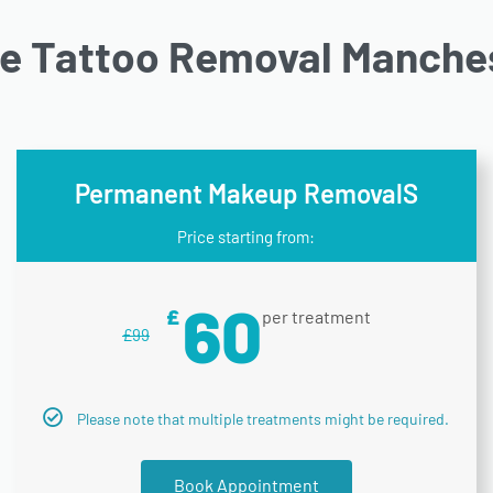
ne Tattoo Removal Manches
Permanent Makeup RemovalS
Price starting from:
60
£
per treatment
£
99
Please note that multiple treatments might be required.
Book Appointment