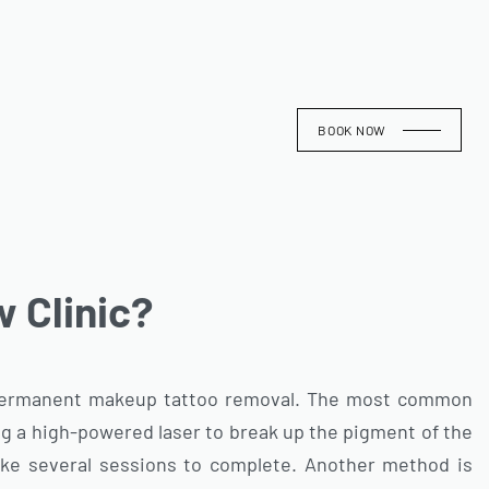
BOOK NOW
 Clinic?
 permanent makeup tattoo removal. The most common
ng a high-powered laser to break up the pigment of the
take several sessions to complete. Another method is