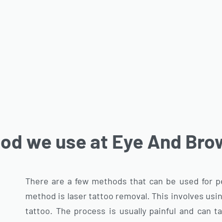
od we use at Eye And Brow
There are a few methods that can be used for
method is laser tattoo removal. This involves usi
tattoo. The process is usually painful and can 