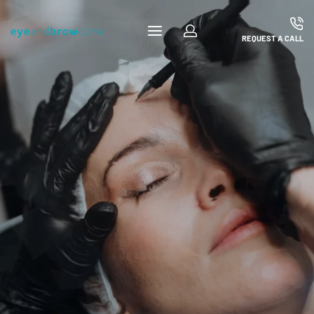
REQUEST A CALL
Microblading Courses
Microblading Courses
FIND OUT MORE