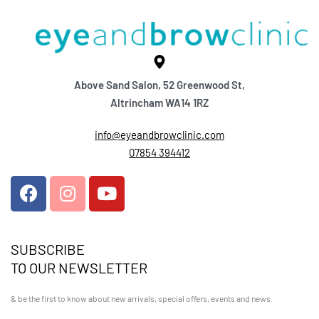
Above Sand Salon, 52 Greenwood St,
Altrincham WA14 1RZ
info@eyeandbrowclinic.com
07854 394412
SUBSCRIBE
TO OUR NEWSLETTER
& be the first to know about new arrivals, special offers, events and news.