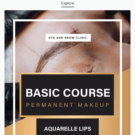
Explore