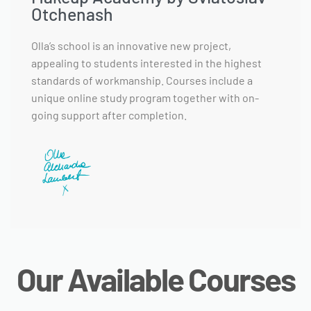
Otchenash
Olla’s school is an innovative new project,
appealing to students interested in the highest
standards of workmanship. Courses include a
unique online study program together with on-
going support after completion.
Our Available Courses