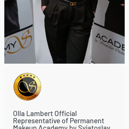
Olla Lambert Official
Representative of Permanent
Makeup Academy by Sviatoslav