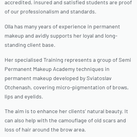
accredited, insured and satisfied students are proof
of our professionalism and standards.
Olla has many years of experience in permanent
makeup and avidly supports her loyal and long-
standing client base.
Her specialised Training represents a group of Semi
Permanent Makeup Academy techniques in
permanent makeup developed by Sviatoslav
Otchenash, covering micro-pigmentation of brows,
lips and eyelids.
The aim is to enhance her clients’ natural beauty. It
can also help with the camouflage of old scars and
loss of hair around the brow area.