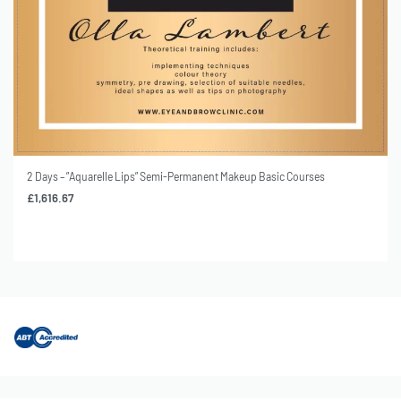
s
2 Days – ”Soft-Liner” Semi-Permanent Makeup Basic Courses
£
1,616.67