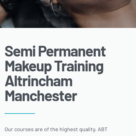
Semi Permanent
Makeup Training
Altrincham
Manchester
Our courses are of the highest quality, ABT