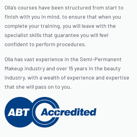
Olla’s courses have been structured from start to
finish with you in mind, to ensure that when you
complete your training, you will leave with the
specialist skills that guarantee you will feel
confident to perform procedures.
Olla has vast experience in the Semi-Permanent
Makeup industry and over 15 years in the beauty
industry, with a wealth of experience and expertise
that she will pass on to you.