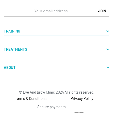
TRAINING
Basic Courses
TREATMENTS
Masterclasses
Microblading Courses
Aquarelle Lips
Tattoo RemovalS
ABOUT
Powder Brows
VTCT Level 4
Eyeliner
Blog
Microblading
Our Story
Tattoo RemovalS
© Eye And Brow Clinic 2024 All rights reserved.
Contact
Terms & Conditions
Privacy Policy
Secure payments