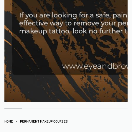
HOME
›
PERMANENT MAKEUP COURSES