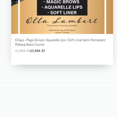
Our courses are of the highest quality, ABT accredited, insurable
and satisfied students are proof of our professionalism and
standards.
6 Days – Magic Brows / Aquarelle Lips / Soft-Liner Semi-Permanent
Makeup Basic Course
£
4,883.33
£
3,958.33