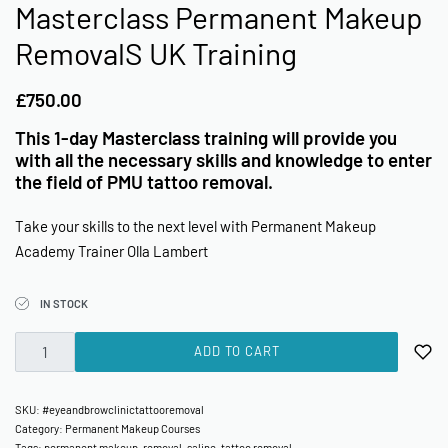
Masterclass Permanent Makeup
RemovalS UK Training
£
750.00
This 1-day Masterclass training will provide you
with all the necessary skills and knowledge to enter
the field of PMU tattoo removal.
Take your skills to the next level with Permanent Makeup
Academy Trainer Olla Lambert
IN STOCK
ADD TO CART
SKU:
#eyeandbrowclinictattooremoval
Category:
Permanent Makeup Courses
Tags:
permanent makeup
,
removal
,
saline
,
tattoo removal