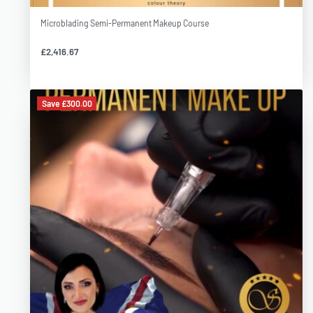
Opportunity to grow in career and join prestigious Permanent
Makeup Academy Team
Microblading Semi-Permanent Makeup Course
£
2,416.67
Course details:
Save £300.00
Training hours
10 A.M – 6.00 P.M (including a break for lunch, the cost of which is
included in the course fee)
Venue:
Eye and Brow Clinic
52-54 Greenwood Street, WA14 1RZ, Altrincham, Cheshire
Language:
English, Polish