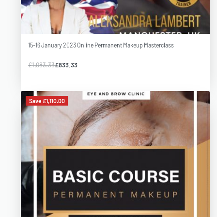
Please arrive by 9.30 A.M. on the first day to complete
registration.
15-16 January 2023 Online Permanent Makeup Masterclass
Training is intended for all students and professionals who want
to enhance their PMU skills or learn new techniques and methods
£
1,083.33
£
833.33
of work. I will share my knowledge and practical skills. Students
will have the opportunity to work on models to implement new
Save £1,110.00
techniques.
Students info
Our MasterClasses are intended r for all students and
professionals who want to enhance their PMU skills or learn new
techniques and methods of work. Trainer Olla will share her
knowledge and practical skills. Students will have the opportunity
to work on models to implement new techniques.
Learn with confidence