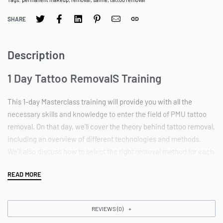
SHARE
Description
1 Day Tattoo RemovalS Training
This 1-day Masterclass training will provide you with all the
necessary skills and knowledge to enter the field of PMU tattoo
removal. On that day, we’ll cover the theory behind tattoo removal,
including an overview of different technologies and methods.
We’ll also discuss how to select the right removal method for each
individual client. You’ll get plenty of hands-on experience using
our latest techniques of tattoo removal, products and devices. By
the end of the course, you’ll be confident in your ability to safely
and effectively remove unwanted permanent makeup tattoos. So
REVIEWS (0)
whether you’re looking to add tattoo removal to your existing