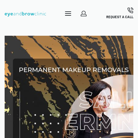
REQUEST A CALL