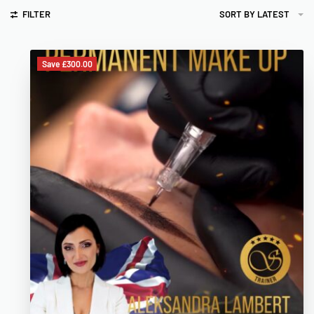
FILTER
SORT BY LATEST
Save £300.00