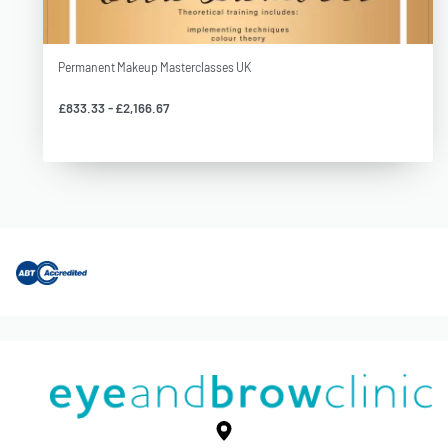
Permanent Makeup Masterclasses UK
£
833.33
£
2,166.67