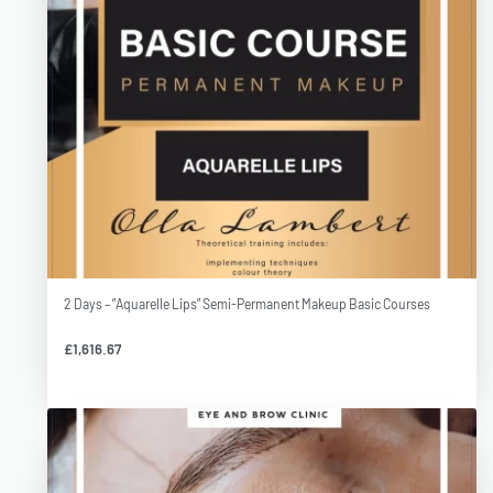
2 Days – ”Aquarelle Lips” Semi-Permanent Makeup Basic Courses
£
1,616.67