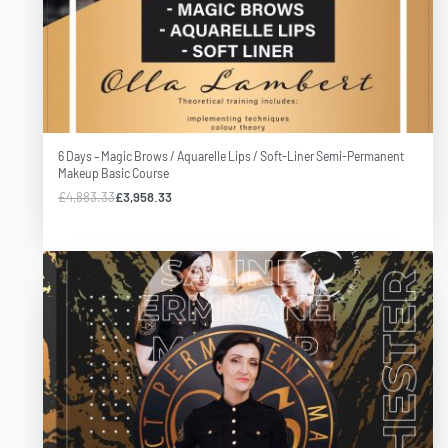
6 Days – Magic Brows / Aquarelle Lips / Soft-Liner Semi-Permanent
Makeup Basic Course
£
4,883.33
£
3,958.33