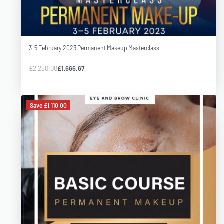
3-5 February 2023 Permanent Makeup Masterclass
£
2,250.00
£
1,666.67
Save £1,110.00