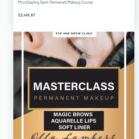
Microblading Semi-Permanent Makeup Course
£
2,416.67