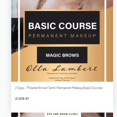
2 Days – ”Powder Brows” Semi-Permanent Makeup Basic Courses
£
1,616.67