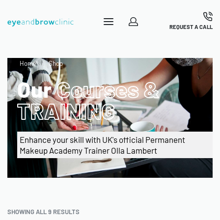
REQUEST A CALL
Home
›
Shop
Our
Courses &
TRAINING
Enhance your skill with UK's official Permanent
Makeup Academy Trainer Olla Lambert
SHOWING ALL 9 RESULTS