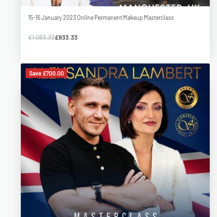
15-16 January 2023 Online Permanent Makeup Masterclass
£
1,083.33
£
833.33
Save £700.00