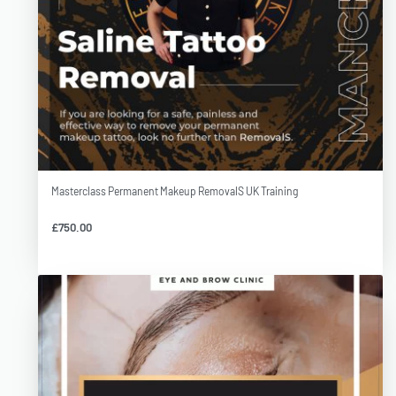
Masterclass Permanent Makeup RemovalS UK Training
£
750.00