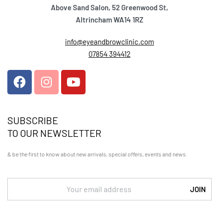
Above Sand Salon, 52 Greenwood St,
Altrincham WA14 1RZ
info@eyeandbrowclinic.com
07854 394412
SUBSCRIBE
TO OUR NEWSLETTER
& be the first to know about new arrivals, special offers, events and news.