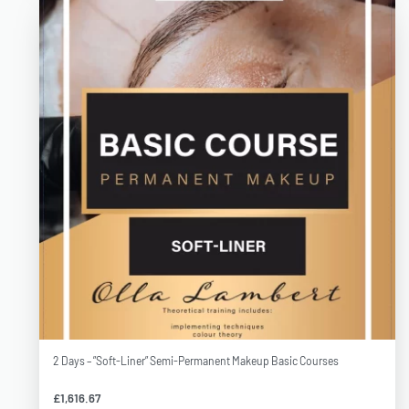
2 Days – ”Soft-Liner” Semi-Permanent Makeup Basic Courses
£
1,616.67